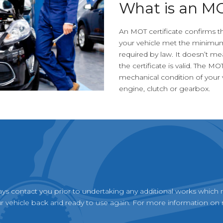
What is an M
An MOT certificate confirms th
your vehicle met the minimum
required by law. It doesn’t me
the certificate is valid. The MO
mechanical condition of your v
engine, clutch or gearbox.
ays contact you prior to undertaking any additional works which 
 vehicle back and ready to use again. For more information on r