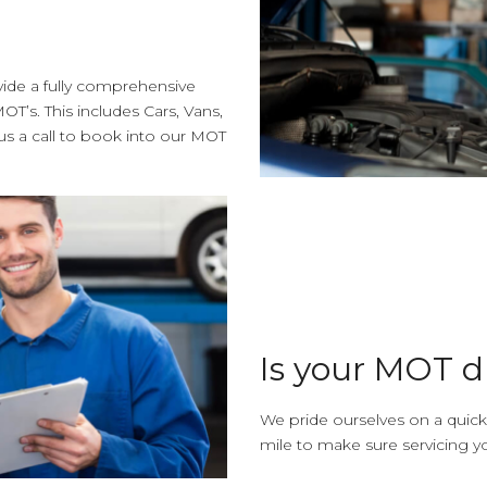
vide a fully comprehensive
OT’s. This includes Cars, Vans,
 a call to book into our MOT
Is your MOT 
We pride ourselves on a quick
mile to make sure servicing yo