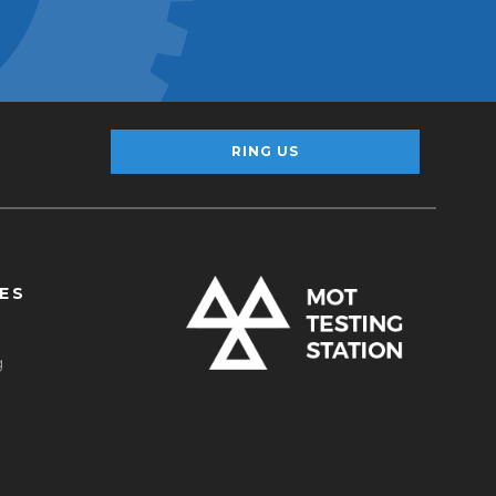
RING US
ES
g