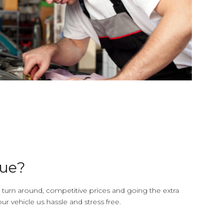
due?
 turn around, competitive prices and going the extra
ur vehicle us hassle and stress free.