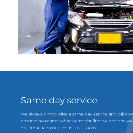
Same day service
We always aim to offer a same day service and will alw
ensures no matter what we might find we can get your
maintenance just give us a call today.