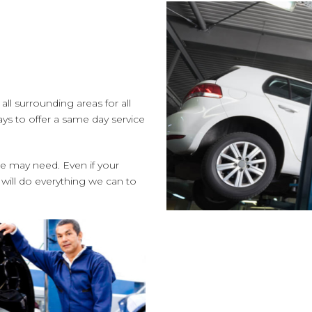
ll surrounding areas for all
ys to offer a same day service
le may need. Even if your
 will do everything we can to