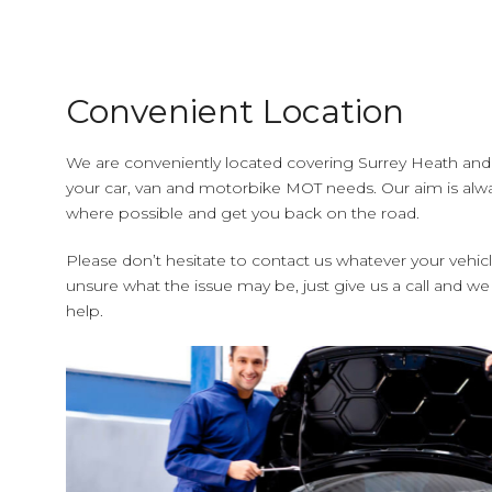
Convenient Location
We are conveniently located covering Surrey Heath and a
your car, van and motorbike MOT needs. Our aim is alwa
where possible and get you back on the road.
Please don’t hesitate to contact us whatever your vehic
unsure what the issue may be, just give us a call and we
help.