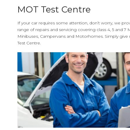
MOT Test Centre
If your car requires some attention, don’t worry, we pro
range of repairs and servicing covering class 4, 5 and 7 M
Minibuses, Campervans and Motorhomes. Simply give us
Test Centre.