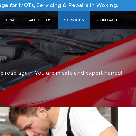
age for MOTs, Servicing & Repairs in Woking.
HOME
ABOUT US
SERVICES
CONTACT
e road again. You are in safe and expert hands!