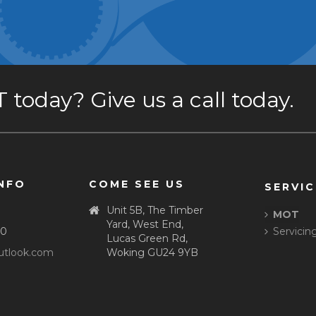
today? Give us a call today.
NFO
COME SEE US
SERVIC
Unit 5B, The Timber
MOT
Yard, West End,
80
Servicin
Lucas Green Rd,
tlook.com
Woking GU24 9YB