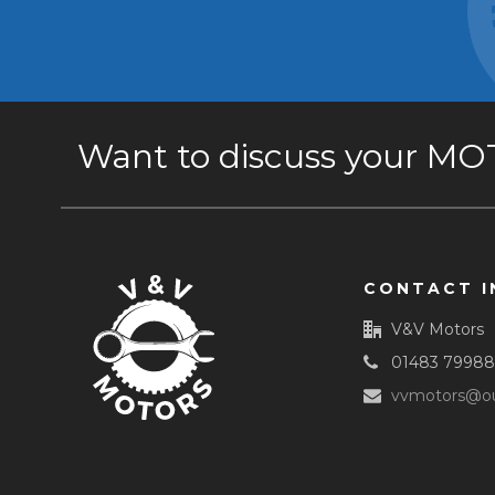
Want to discuss your MOT 
CONTACT I
V&V Motors
01483 7998
vvmotors@ou