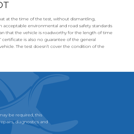
OT
at at the time of the test, without dismantling,
 acceptable environmental and road safety standards
an that the vehicle is roadworthy for the length of time
T certificate is also no guarantee of the general
ehicle. The test doesn’t cover the condition of the
may be required, this
epairs, diagnostics and