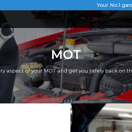
Your No.1 gar
MOT
very aspect of your MOT and get you safely back on th