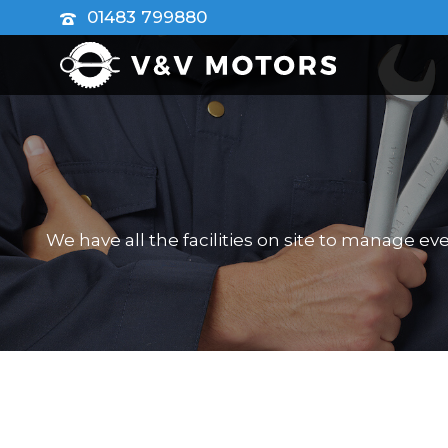
01483 799880
We have all the facilities on site to manage e